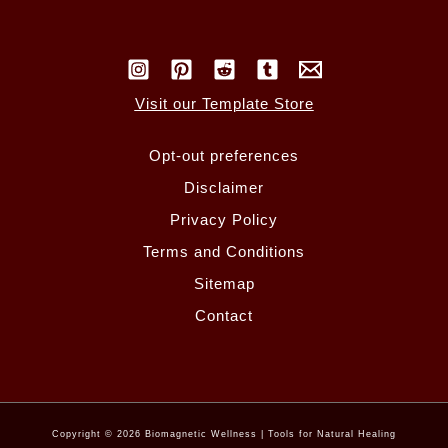
Visit our Template Store
Opt-out preferences
Disclaimer
Privacy Policy
Terms and Conditions
Sitemap
Contact
Copyright © 2026 Biomagnetic Wellness | Tools for Natural Healing