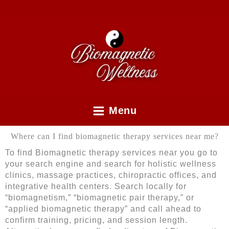
Skip
to
content
Menu
Where can I find biomagnetic therapy services near me?
To find Biomagnetic therapy services near you go to
your search engine and search for holistic wellness
clinics, massage practices, chiropractic offices, and
integrative health centers. Search locally for
“biomagnetism,” “biomagnetic pair therapy,” or
“applied biomagnetic therapy” and call ahead to
confirm training, pricing, and session length.