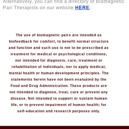
Alternatively, you can find a directory of Biomagnetic
Pair Therapists on our website
HERE
.
The use of biomagnetic pairs are intended as
biofeedback for comfort, to benefit normal structure
and function and such use is not to be prescribed as
treatment for medical or psychological conditions,
nor intended for diagnosis, care, treatment or
rehabilitation of individuals, nor to apply medical,
mental health or human development principles. The
statements herein have not been evaluated by the
Food and Drug Administration. These products are
not intended to diagnose, treat, cure or prevent any
disease. Not intended to support or sustain human
life, or to prevent impairment of human health; for
self-education and research purposes only.