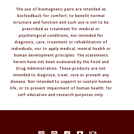
You
The use of biomagnetic pairs are intended as
Need
biofeedback for comfort, to benefit normal
to
structure and function and such use is not to be
Know
prescribed as treatment for medical or
psychological conditions, nor intended for
diagnosis, care, treatment or rehabilitation of
individuals, nor to apply medical, mental health or
human development principles. The statements
herein have not been evaluated by the Food and
Drug Administration. These products are not
intended to diagnose, treat, cure or prevent any
disease. Not intended to support or sustain human
life, or to prevent impairment of human health; for
self-education and research purposes only.