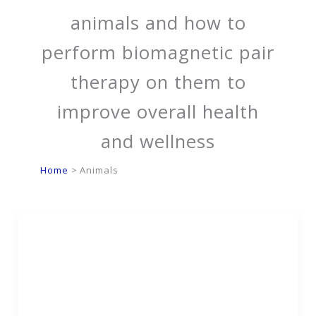
animals and how to
perform biomagnetic pair
therapy on them to
improve overall health
and wellness
Home
Animals
Can Biomagnetic Pair
Therapy Help My Pet?
What You Need to