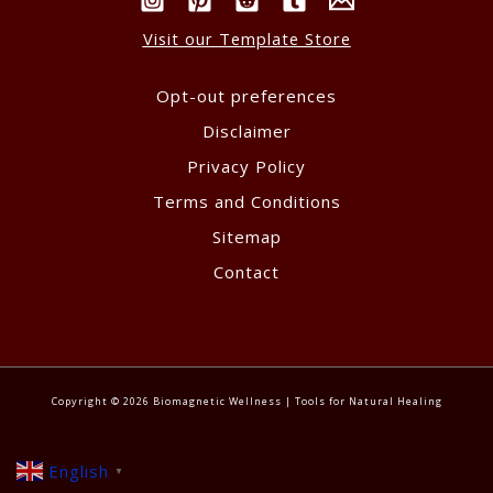
Visit our Template Store
Opt-out preferences
Disclaimer
Privacy Policy
Terms and Conditions
Sitemap
Contact
Copyright © 2026 Biomagnetic Wellness | Tools for Natural Healing
English
▼