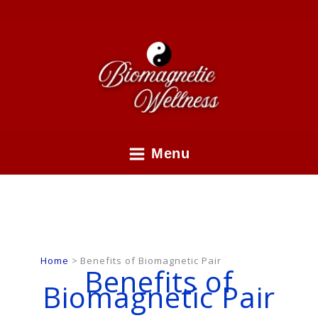
Skip
to
content
Menu
Home
Benefits of Biomagnetic Pair
Benefits of
Biomagnetic Pair