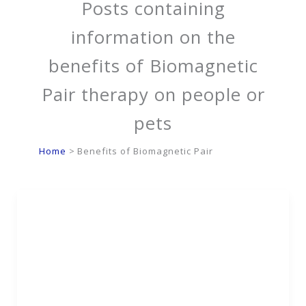
Posts containing
information on the
benefits of Biomagnetic
Pair therapy on people or
pets
Home
Benefits of Biomagnetic Pair
Biomagnetic Detox
Safely Removes Toxins
& Supports Organ
Health Naturally