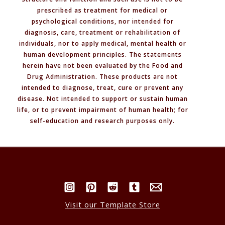
prescribed as treatment for medical or
psychological conditions, nor intended for
diagnosis, care, treatment or rehabilitation of
individuals, nor to apply medical, mental health or
human development principles. The statements
herein have not been evaluated by the Food and
Drug Administration. These products are not
intended to diagnose, treat, cure or prevent any
disease. Not intended to support or sustain human
life, or to prevent impairment of human health; for
self-education and research purposes only.
Visit our Template Store