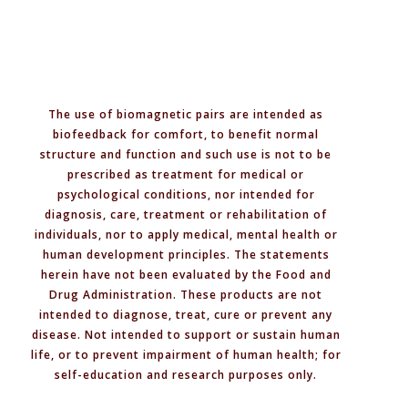
Pairs,
Polarities,
and
Safety
The use of biomagnetic pairs are intended as
biofeedback for comfort, to benefit normal
structure and function and such use is not to be
prescribed as treatment for medical or
psychological conditions, nor intended for
diagnosis, care, treatment or rehabilitation of
individuals, nor to apply medical, mental health or
human development principles. The statements
herein have not been evaluated by the Food and
Drug Administration. These products are not
intended to diagnose, treat, cure or prevent any
disease. Not intended to support or sustain human
life, or to prevent impairment of human health; for
self-education and research purposes only.