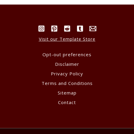
Visit our Template Store
Opt-out preferences
Disclaimer
Privacy Policy
Terms and Conditions
Sitemap
Contact