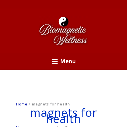
Skip
to
content
Menu
Home
magnets for health
magnets for
health