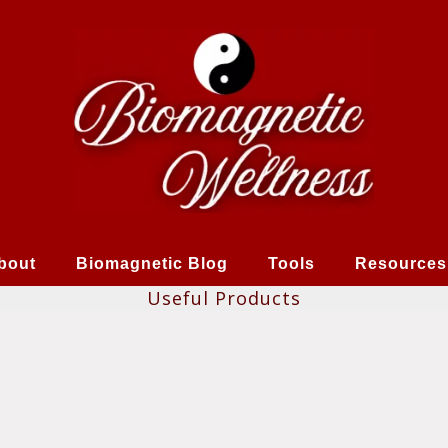
bout
Biomagnetic Blog
Tools
Resources
Useful Products