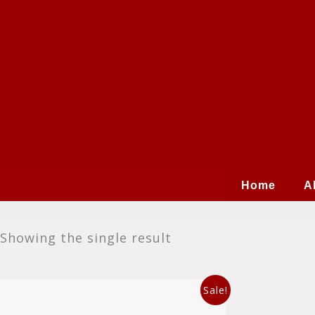
Skip
to
content
Home
A
Showing the single result
Original
Current
This
Sale!
price
price
product