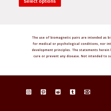
Select options
The use of biomagnetic pairs are intended as bi
for medical or psychological conditions, nor in
development principles. The statements herein 
cure or prevent any disease. Not intended to s