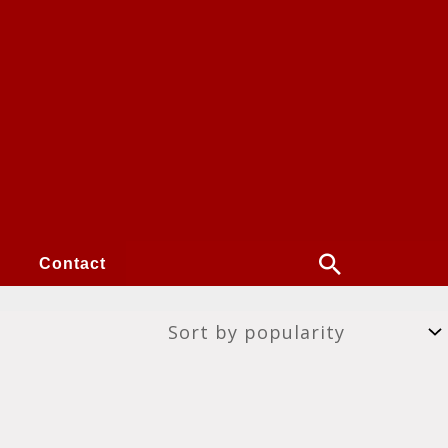
Search
Contact