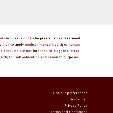
nd such use is not to be prescribed as treatment
ls, nor to apply medical, mental health or human
e products are not intended to diagnose, treat,
ealth; for self-education and research purposes
Opt-out preferences
Disclaimer
Privacy Policy
Terms and Conditions