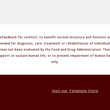
ofeedback for comfort, to benefit normal structure and function a
tended for diagnosis, care, treatment or rehabilitation of individua
have not been evaluated by the Food and Drug Administration. Thes
upport or sustain human life, or to prevent impairment of human h
only.
Visit our Template Store