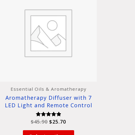
was:
is:
has
$45.90.
$25.70.
multiple
variants.
The
options
may
be
chosen
on
the
product
page
Essential Oils & Aromatherapy
Aromatherapy Diffuser with 7
LED Light and Remote Control
$
45.90
$
25.70
Rated
5.00
out of 5